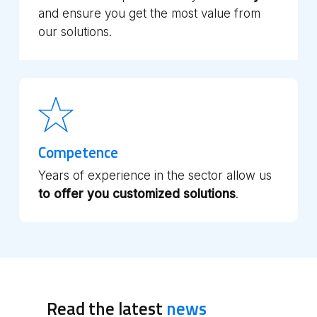
and ensure you get the most value from
our solutions.
Competence
Years of experience in the sector allow us
to offer you customized solutions
.
Read the latest
news