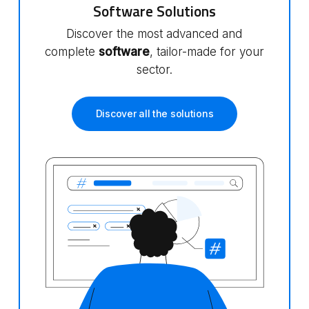
Software Solutions
Discover the most advanced and
complete
software
, tailor-made for your
sector.
Discover all the solutions