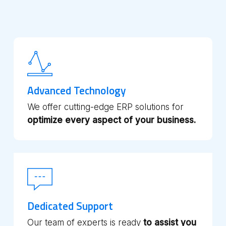
Advanced Technology
We offer cutting-edge ERP solutions for
optimize every aspect of your business.
Dedicated Support
Our team of experts is ready
to assist you