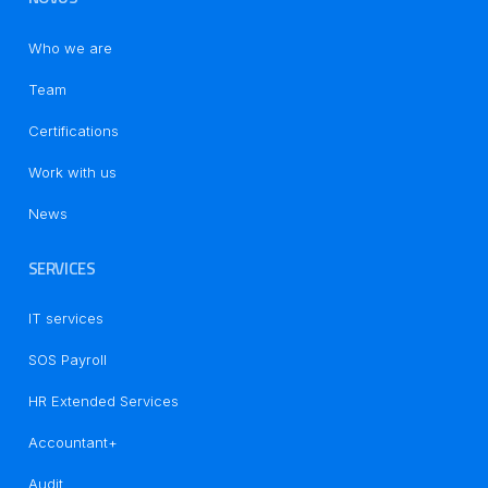
Who we are
Team
Certifications
Work with us
News
SERVICES
IT services
SOS Payroll
HR Extended Services
Accountant+
Audit