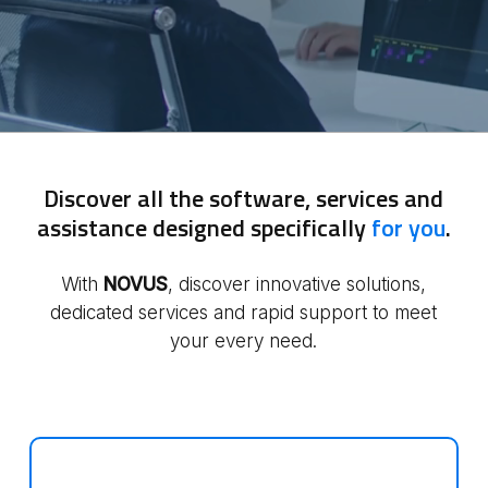
Discover all the software, services and
assistance designed specifically
for you
.
With
NOVUS
, discover innovative solutions,
dedicated services and rapid support to meet
your every need.