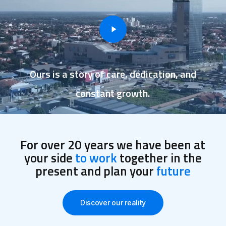
Ours is a story of care, dedication, and
constant growth.
For over 20 years we have been at
your side
to work
together in the
present and plan your
future
Discover our reality