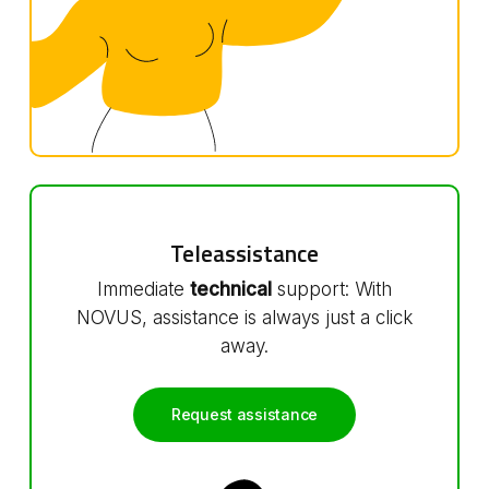
Teleassistance
Immediate
technical
support: With
NOVUS, assistance is always just a click
away.
Request assistance