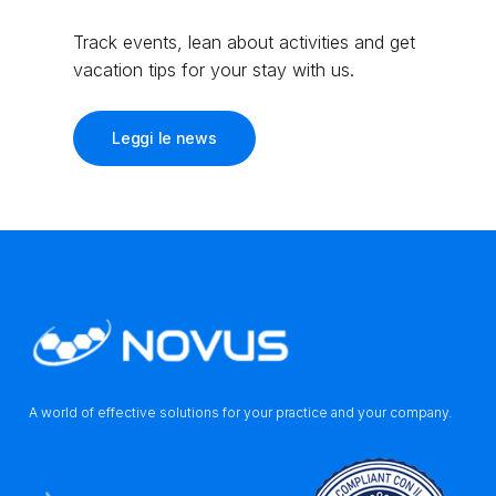
Track events, lean about activities and get
vacation tips for your stay with us.
Leggi le news
A world of effective solutions for your practice and your company.