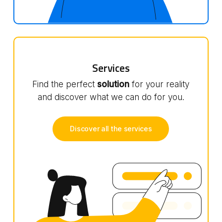
Services
Find the perfect
solution
for your reality
and discover what we can do for you.
Discover all the services