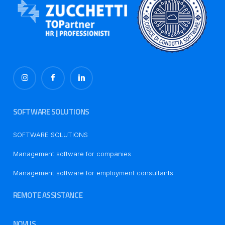
SOFTWARE SOLUTIONS
SOFTWARE SOLUTIONS
Management software for companies
Management software for employment consultants
REMOTE ASSISTANCE
NOVUS