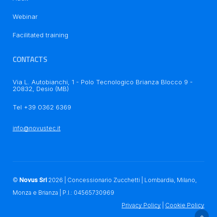
Webinar
Notice at collection
Facilitated training
CONTACTS
Via L. Autobianchi, 1 - Polo Tecnologico Brianza Blocco 9 -
20832, Desio (MB)
Tel +39 0362 6369
Your Privacy Choices
info@novustec.it
©
Novus Srl
2026
| Concessionario Zucchetti | Lombardia, Milano,
Monza e Brianza | P.I.: 04565730969
Privacy Policy
|
Cookie Policy