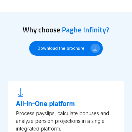
Why choose
Paghe Infinity?
Download the brochure
All-in-One platform
Process payslips, calculate bonuses and
analyze pension projections in a single
integrated platform.