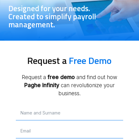
Designed for your needs.
Created to simplify payroll
management.
Request a
Free Demo
Request a
free
demo
and find out how
Paghe Infinity
can revolutionize your
business.