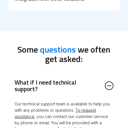
Some
questions
we often
get asked:
What if I need technical
support?
Our technical support team is available to help you
with any problems or questions.
To request
assistance
, you can contact our customer service
by phone or email. You will be provided with a