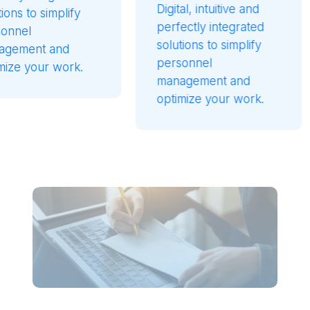
Digital, intuitive and
reliab
lify
perfectly integrated
soluti
solutions to simplify
guara
nd
personnel
perfo
ork.
management and
perfec
optimize your work.
with o
your p