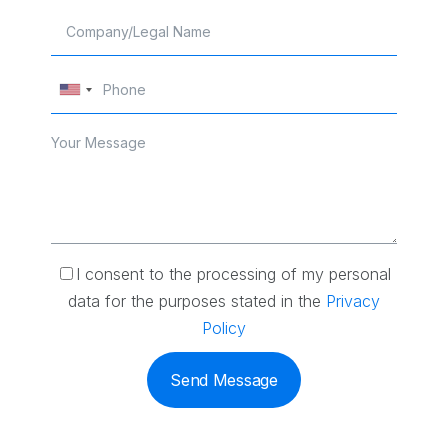
I consent to the processing of my personal
data for the purposes stated in the
Privacy
Policy
Send Message