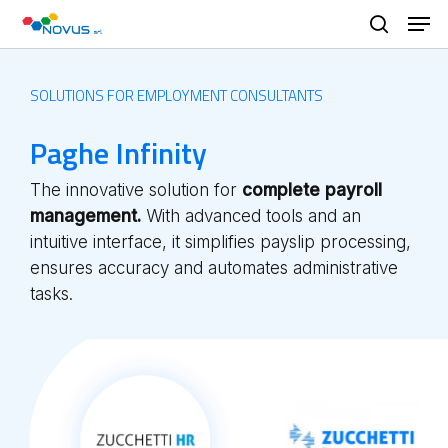
Skip
Men
to
search
main
content
SOLUTIONS FOR EMPLOYMENT CONSULTANTS
Paghe Infinity
The innovative solution for
complete payroll
management.
With advanced tools and an
intuitive interface, it simplifies payslip processing,
ensures accuracy and automates administrative
tasks.