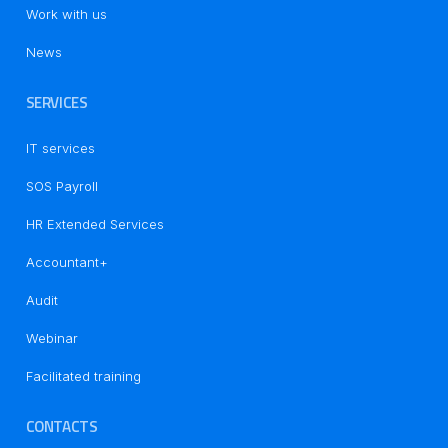
Work with us
News
SERVICES
IT services
SOS Payroll
HR Extended Services
Accountant+
Audit
Notice at collection
Webinar
Facilitated training
CONTACTS