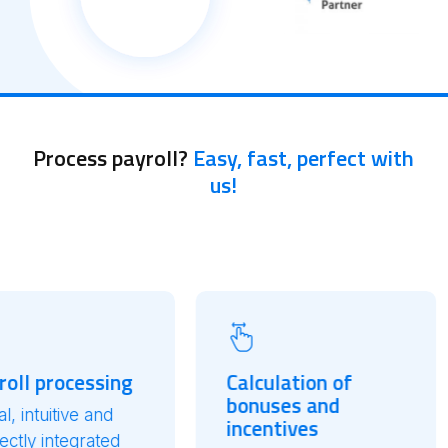
Process payroll?
Easy, fast, perfect with
us!
ssing
Calculation of
Relia
bonuses and
Integ
 and
incentives
Zucche
rated