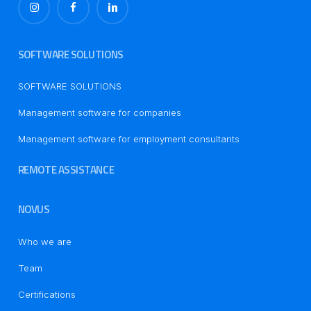
SOFTWARE SOLUTIONS
SOFTWARE SOLUTIONS
Management software for companies
Management software for employment consultants
REMOTE ASSISTANCE
NOVUS
Who we are
Team
Certifications