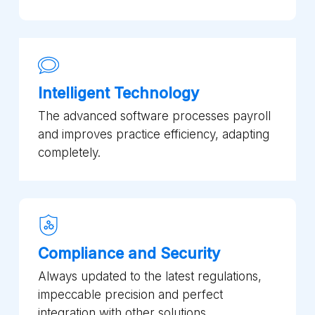
Intelligent Technology
The advanced software processes payroll
and improves practice efficiency, adapting
completely.
Compliance and Security
Always updated to the latest regulations,
impeccable precision and perfect
integration with other solutions.