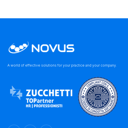
A world of effective solutions for your practice and your company.