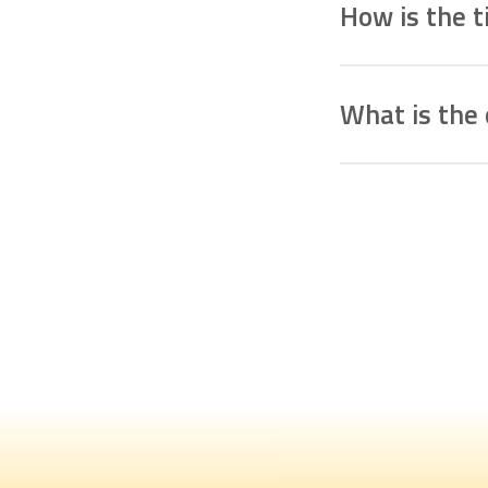
How is the 
The timetable is crea
relationship. The plan
What is the 
management of flo
The webinars aim
t
is followed correct