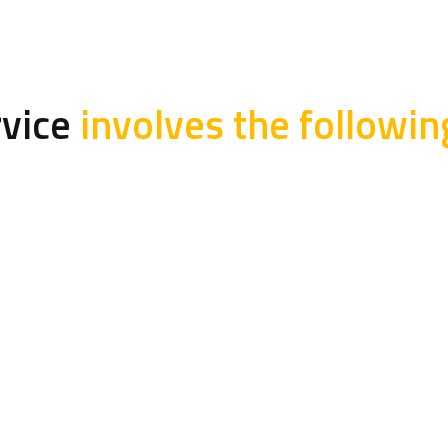
rvice
involves the followin