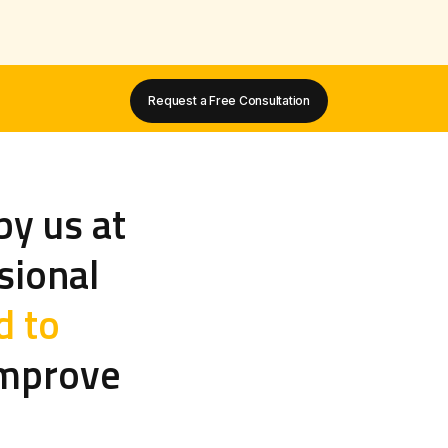
Request a Free Consultation
by us at
sional
d to
mprove