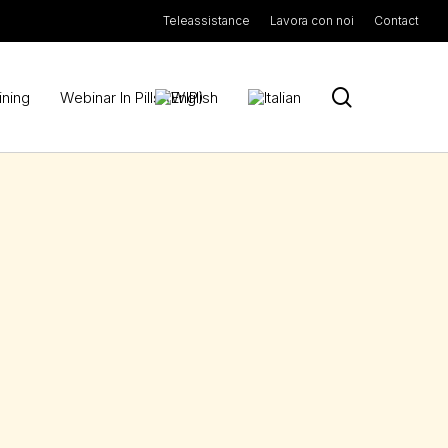
Teleassistance
Lavora con noi
Contact
search
ining
Webinar In Pills (WIP)