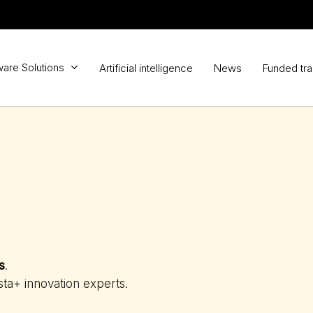
ware Solutions
Artificial intelligence
News
Funded tra
s
.
sta+ innovation experts.