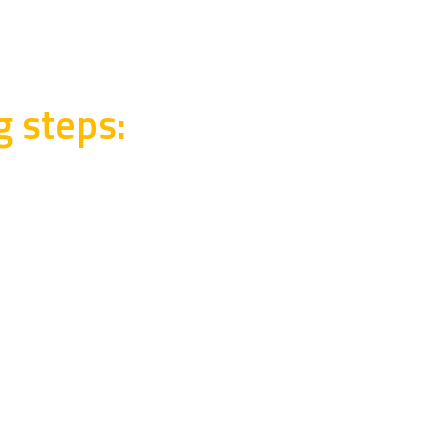
g steps: