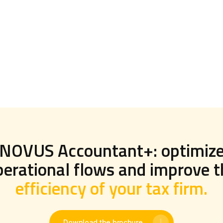
NOVUS Accountant+: optimiz
perational flows and improve t
efficiency of your tax firm.
Download the brochure