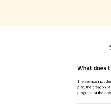
What does t
The service include
plan, the creation o
progress of the activ