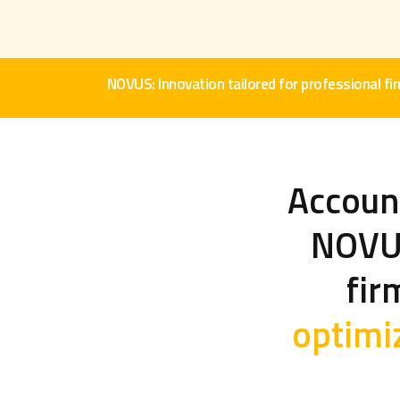
NOVUS: Innovation tailored for professional fi
Account
NOVUS
fir
optimi