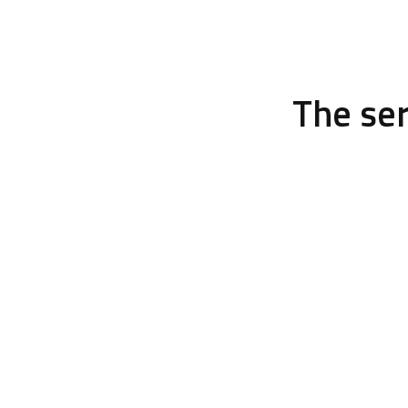
The se