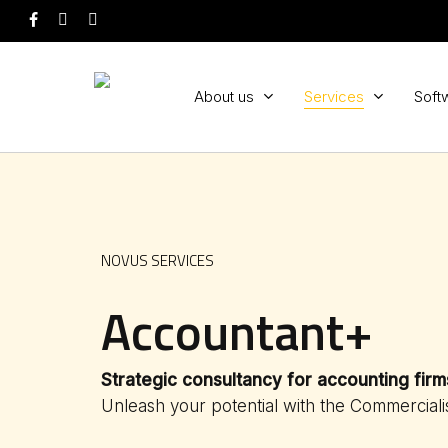
Skip
facebook
youtube
instagram
to
main
content
About us
Services
Soft
NOVUS SERVICES
Accountant+
Strategic consultancy
for accounting firm
Unleash your potential with the Commerciali