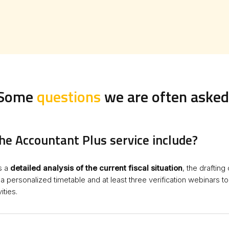
Some
questions
we are often asked
he Accountant Plus service include?
s a
detailed analysis of the current fiscal situation
, the drafting
f a personalized timetable and at least three verification webinars t
ities.