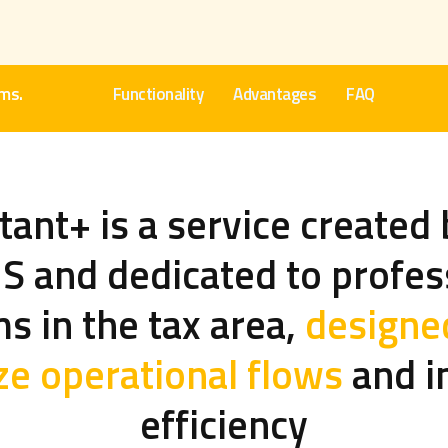
rms.
Functionality
Advantages
FAQ
ant+ is a service created 
 and dedicated to profes
ms in the tax area,
designe
ze operational flows
and i
efficiency