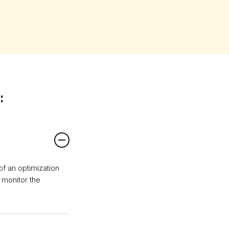
:
 of an optimization
o monitor the