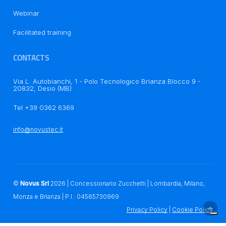
Notice at collection
Webinar
Facilitated training
CONTACTS
Via L. Autobianchi, 1 - Polo Tecnologico Brianza Blocco 9 -
20832, Desio (MB)
Your Privacy Choices
Tel +39 0362 6369
info@novustec.it
©
Novus Srl
2026
| Concessionario Zucchetti | Lombardia, Milano,
Monza e Brianza | P.I.: 04565730969
Privacy Policy
|
Cookie Policy