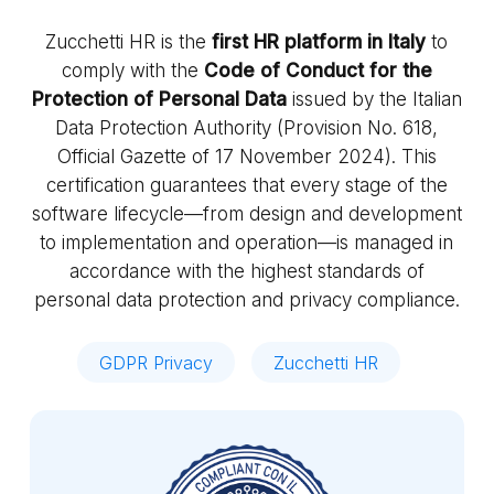
Zucchetti HR is the
first HR platform in Italy
to
comply with the
Code of Conduct for the
Protection of Personal Data
issued by the Italian
Data Protection Authority (Provision No. 618,
Official Gazette of 17 November 2024). This
certification guarantees that every stage of the
software lifecycle—from design and development
to implementation and operation—is managed in
accordance with the highest standards of
personal data protection and privacy compliance.
GDPR Privacy
Zucchetti HR