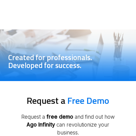
Yes, Ago Infinity offers features that allow you to
share documents, data and activities with
companies securely and in real time, facilitating
remote collaboration and improving the overall
efficiency of the practice
.
Created for professionals.
Developed for success.
Request a
Free Demo
Request a
free
demo
and find out how
Ago Infinity
can revolutionize your
business.