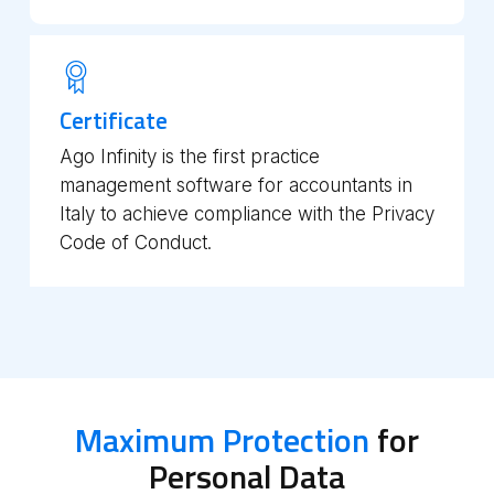
Certificate
Ago Infinity is the first practice
management software for accountants in
Italy to achieve compliance with the Privacy
Code of Conduct.
Maximum Protection
for
Personal Data