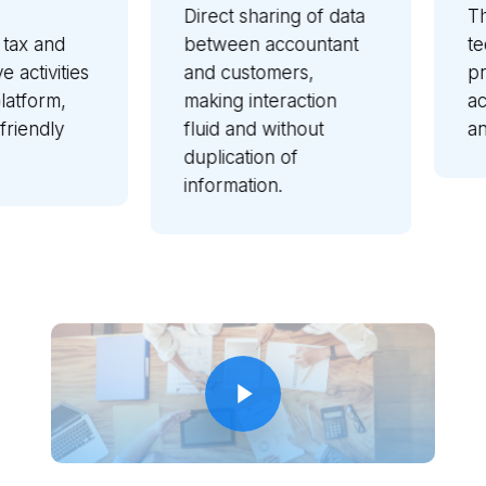
Direct sharing of data
Thanks
 and
between accountant
techno
ivities
and customers,
profes
orm,
making interaction
acces
ndly
fluid and without
and fr
duplication of
information.
Play Video