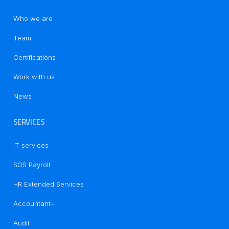
Who we are
Team
Certifications
Work with us
News
SERVICES
IT services
SOS Payroll
HR Extended Services
Accountant+
Audit