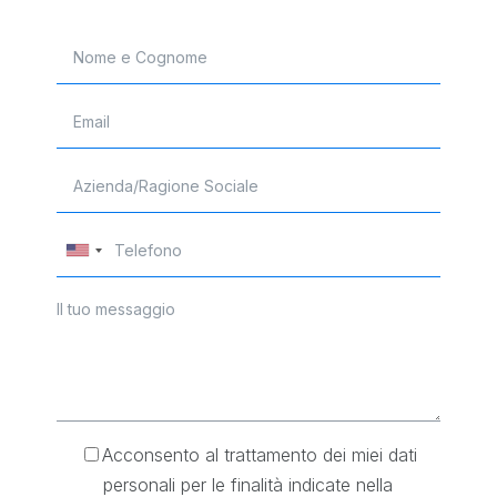
Acconsento al trattamento dei miei dati
personali per le finalità indicate nella