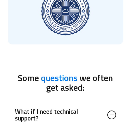
Some
questions
we often
get asked:
What if I need technical
support?