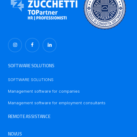
SOFTWARE SOLUTIONS
SOFTWARE SOLUTIONS
Management software for companies
Management software for employment consultants
REMOTE ASSISTANCE
NOVUS