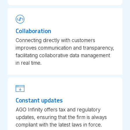
Collaboration
Connecting directly with customers
improves communication and transparency,
facilitating collaborative data management
in real time.
Constant updates
AGO Infinity offers tax and regulatory
updates, ensuring that the firm is always
compliant with the latest laws in force.