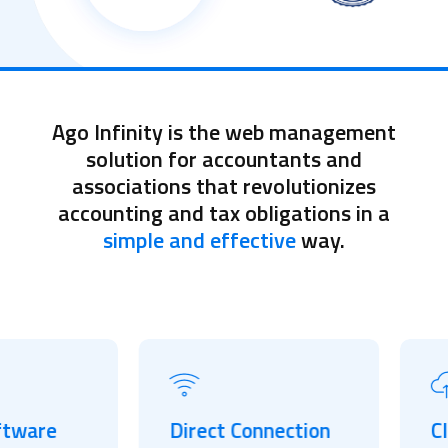
Ago Infinity is the web management
solution for accountants and
associations that revolutionizes
accounting and tax obligations in a
simple and effective
way.
are
Direct Connection
Cloud