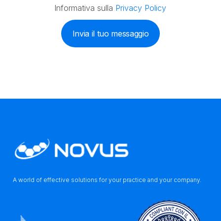
Informativa sulla
Privacy Policy
Invia il tuo messaggio
A world of effective solutions for your practice and your company.