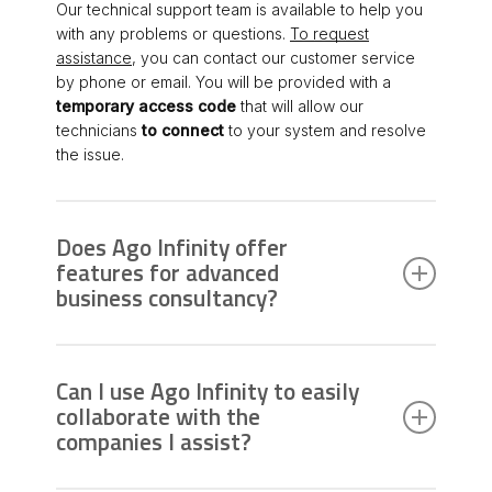
Our technical support team is available to help you
with any problems or questions.
To request
assistance
, you can contact our customer service
by phone or email. You will be provided with a
temporary access code
that will allow our
technicians
to connect
to your system and resolve
the issue.
Does Ago Infinity offer
features for advanced
business consultancy?
Absolutely. In addition to tax and accounting
management, Ago Infinity allows you to dedicate
Can I use Ago Infinity to easily
more time to advanced consultancy for companies,
collaborate with the
supporting activities such as monitoring credit
companies I assist?
solvency and preventing business crises
.