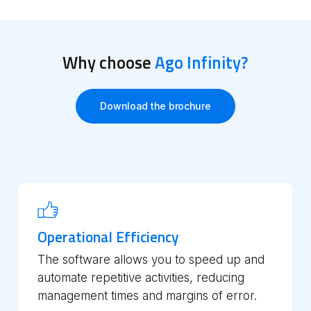
Why choose
Ago Infinity?
Download the brochure
Operational Efficiency
The software allows you to speed up and
automate repetitive activities, reducing
management times and margins of error.