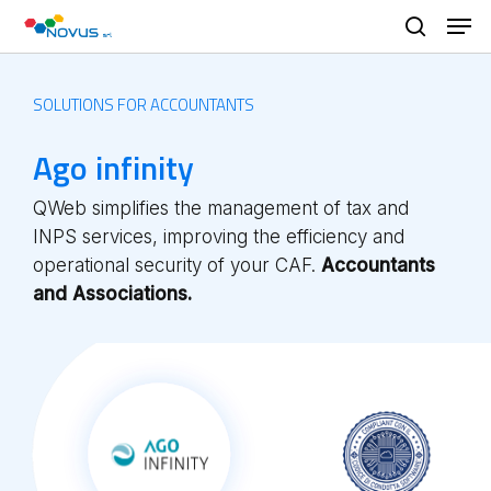
Skip
Men
to
search
main
content
SOLUTIONS FOR ACCOUNTANTS
Ago infinity
QWeb simplifies the management of tax and
INPS services, improving the efficiency and
operational security of your CAF.
Accountants
and Associations.