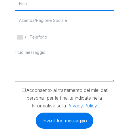
Acconsento al trattamento dei miei dati
personali per le finalità indicate nella
Informativa sulla
Privacy Policy
Invia il tuo messaggio