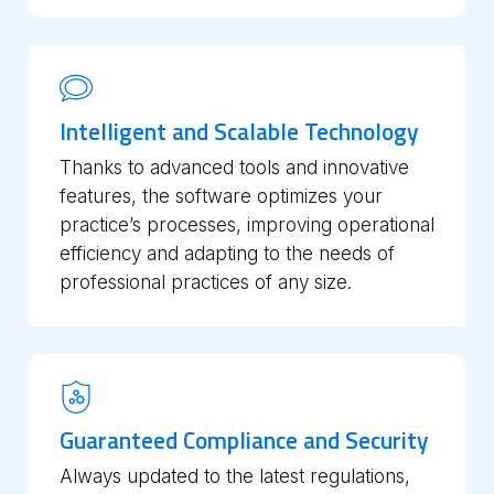
Intelligent and Scalable Technology
Thanks to advanced tools and innovative
features, the software optimizes your
practice’s processes, improving operational
efficiency and adapting to the needs of
professional practices of any size.
Guaranteed Compliance and Security
Always updated to the latest regulations,