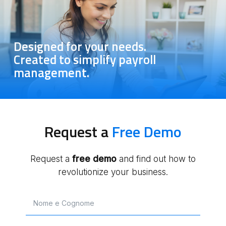
Designed for your needs.
Created to simplify payroll
management.
Request a
Free Demo
Request a
free
demo
and find out how to
revolutionize your business.