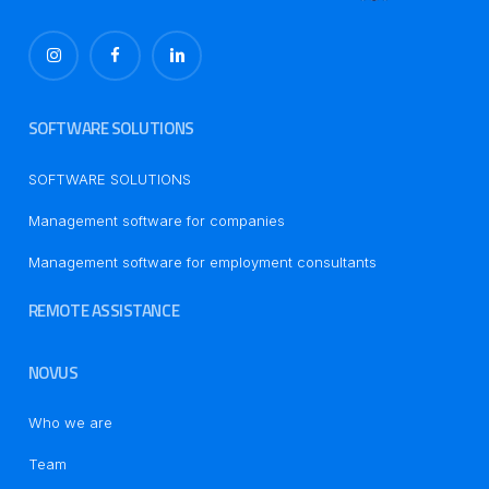
SOFTWARE SOLUTIONS
SOFTWARE SOLUTIONS
Management software for companies
Management software for employment consultants
REMOTE ASSISTANCE
NOVUS
Who we are
Team