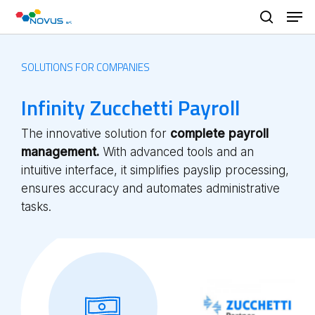
Skip
Men
to
search
main
content
SOLUTIONS FOR COMPANIES
Infinity Zucchetti Payroll
The innovative solution for
complete payroll
management.
With advanced tools and an
intuitive interface, it simplifies payslip processing,
ensures accuracy and automates administrative
tasks.