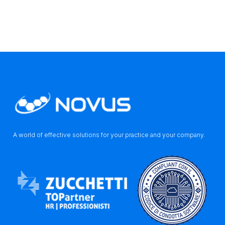
A world of effective solutions for your practice and your company.