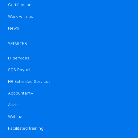
Certifications
Work with us
News
SERVICES
IT services
SOS Payroll
HR Extended Services
Accountant+
Audit
Notice at collection
Webinar
Facilitated training