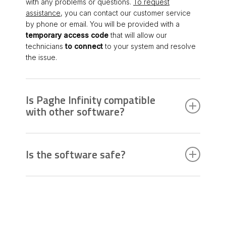
with any problems or questions.
To request
assistance
, you can contact our customer service
by phone or email. You will be provided with a
temporary access code
that will allow our
technicians
to connect
to your system and resolve
the issue.
Is Paghe Infinity compatible
with other software?
Payroll Infinity is compatible with other Zucchetti HR
software. It is recommended to check the
Is the software safe?
compatibility specifications indicated in the
document “HR Portal & Platform – Portal –
Yes, Paghe Infinity is designed with high security
Documentation – HW/SW Requirements” available in
standards to protect your sensitive data. We
the “Aftersales Portal” on MyZucchetti before
implement advanced measures to ensure the
installing updates.
confidentiality and integrity of your information