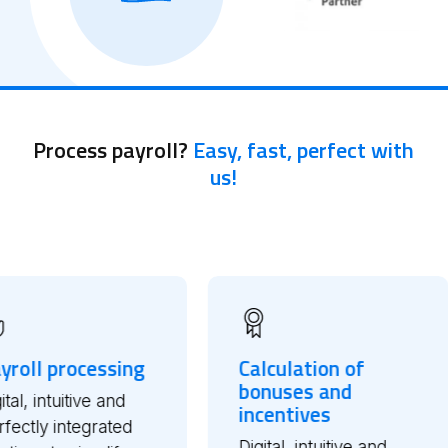
Process payroll?
Easy, fast, perfect with
us!
ssing
Calculation of
Relia
bonuses and
Integ
 and
incentives
Marke
rated
Digital, intuitive and