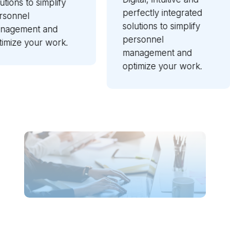
Zucche
lify
perfectly integrated
reliab
solutions to simplify
soluti
nd
personnel
guara
ork.
management and
perfo
optimize your work.
perfec
with y
other 