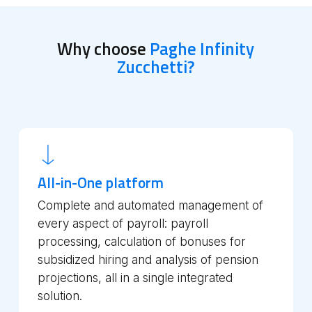
Why choose
Paghe Infinity
Zucchetti?
All-in-One platform
Complete and automated management of
every aspect of payroll: payroll
processing, calculation of bonuses for
subsidized hiring and analysis of pension
projections, all in a single integrated
solution.