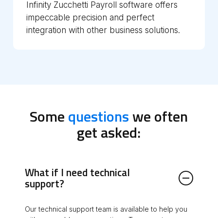
Infinity Zucchetti Payroll software offers
impeccable precision and perfect
integration with other business solutions.
Some
questions
we often
get asked:
What if I need technical
support?
Our technical support team is available to help you