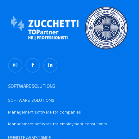
SOFTWARE SOLUTIONS
SOFTWARE SOLUTIONS
Management software for companies
Management software for employment consultants
REMOTE ASSISTANCE