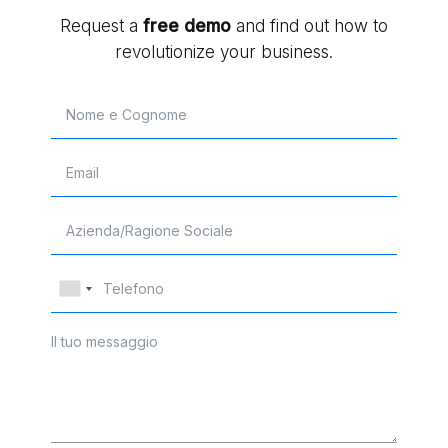
Request a
free
demo
and find out how to
revolutionize your business.