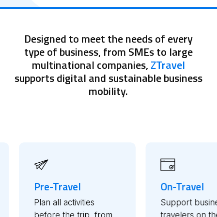
Designed to meet the needs of every
type of business, from SMEs to large
multinational companies,
ZTravel
supports digital and sustainable business
mobility.
On-Travel
Post
es
Support business
Mana
, from
travelers on the go
repor