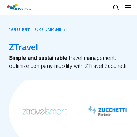
Skip
Men
to
search
main
content
SOLUTIONS FOR COMPANIES
ZTravel
Simple and sustainable
travel management:
optimize company mobility with ZTravel Zucchetti.