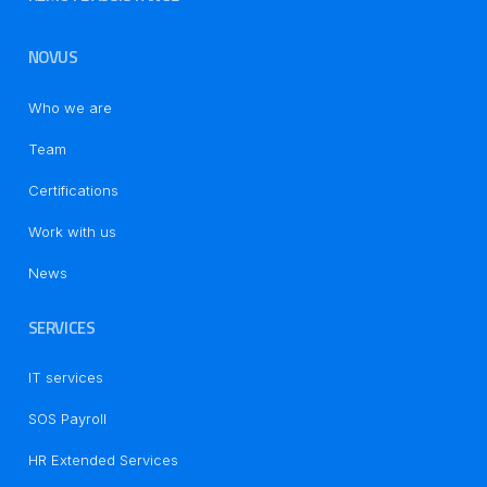
NOVUS
Who we are
Team
Certifications
Work with us
News
SERVICES
IT services
SOS Payroll
HR Extended Services