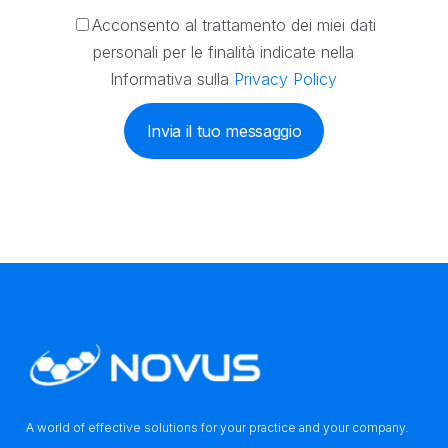
Acconsento al trattamento dei miei dati
personali per le finalità indicate nella
Informativa sulla
Privacy Policy
Invia il tuo messaggio
A world of effective solutions for your practice and your company.