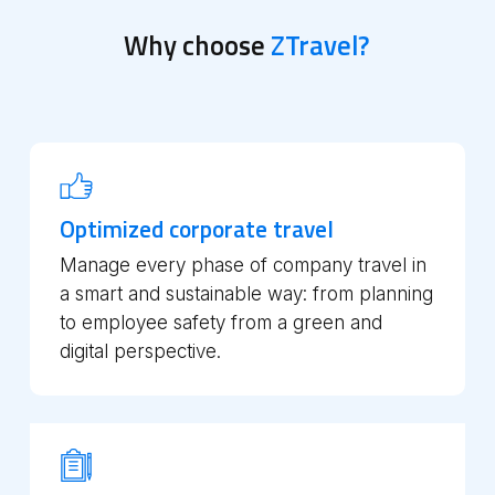
Why choose
ZTravel?
Optimized corporate travel
Manage every phase of company travel in
a smart and sustainable way: from planning
to employee safety from a green and
digital perspective.