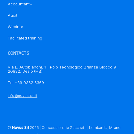
Accountant+
Audit
Webinar
Facilitated training
Notice at collection
CONTACTS
Via L. Autobianchi, 1 - Polo Tecnologico Brianza Blocco 9 -
20832, Desio (MB)
Tel +39 0362 6369
Your Privacy Choices
info@novustec.it
©
Novus Srl
2026
| Concessionario Zucchetti | Lombardia, Milano,