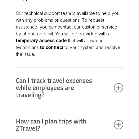
Our technical support team is available to help you
with any problems or questions.
To request
assistance
, you can contact our customer service
by phone or email. You will be provided with a
temporary access code
that will allow our
technicians
to connect
to your system and resolve
the issue.
Can I track travel expenses
while employees are
traveling?
Yes,
ZTravel allows you to monitor expenses
in
real time by digitizing receipts through the OCR
How can I plan trips with
function. Furthermore, via the mobile app, travelers
ZTravel?
can upload expenses directly, and the
administration can approve and settle them quickly