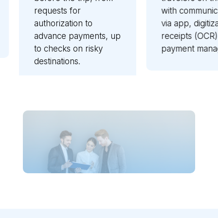
with communications
elect
o
via app, digitization of
recon
nts, up
receipts (OCR),
recov
sky
payment management.