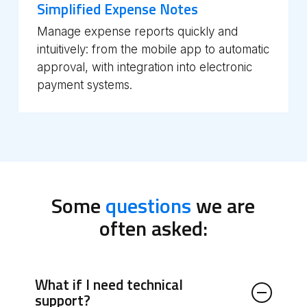
Simplified Expense Notes
Manage expense reports quickly and
intuitively: from the mobile app to automatic
approval, with integration into electronic
payment systems.
Some
questions
we are
often asked:
What if I need technical
support?